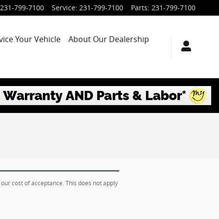
231-799-7100
Service
:
231-799-7100
Parts
:
231-799-7100
vice Your Vehicle
About Our Dealership
 our cost of acceptance. This does not apply