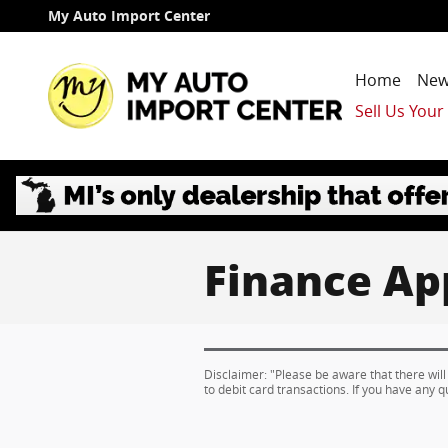
Skip to main content
My Auto Import Center
Home
New
Sell Us Your
Finance Ap
Disclaimer: "Please be aware that there will
to debit card transactions. If you have any q