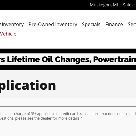
Muskegon
,
MI
Sales
:
 Inventory
Pre-Owned Inventory
Specials
Finance
Ser
 Vehicle
plication
 be a surcharge of 3% applied to all credit card transactions that does not exceed
uestions, please see the dealer for more details."