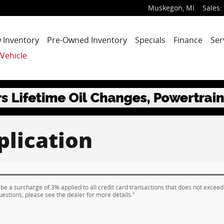
Muskegon
,
MI
Sales
:
 Inventory
Pre-Owned Inventory
Specials
Finance
Ser
 Vehicle
plication
 be a surcharge of 3% applied to all credit card transactions that does not exceed
uestions, please see the dealer for more details."