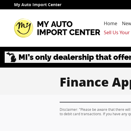
Skip to main content
My Auto Import Center
Home
New
Sell Us Your
Finance Ap
Disclaimer: "Please be aware that there will
to debit card transactions. If you have any q