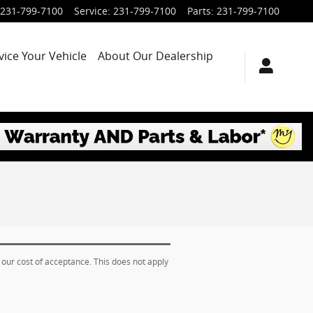
231-799-7100
Service
:
231-799-7100
Parts
:
231-799-7100
vice Your Vehicle
About Our Dealership
 our cost of acceptance. This does not apply