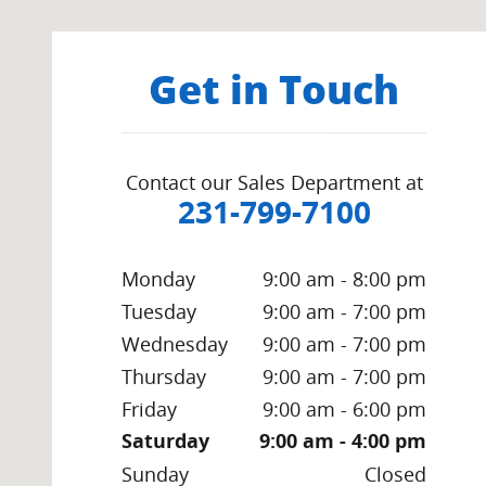
Get in Touch
Contact our Sales Department at
231-799-7100
Monday
9:00 am - 8:00 pm
Tuesday
9:00 am - 7:00 pm
Wednesday
9:00 am - 7:00 pm
Thursday
9:00 am - 7:00 pm
Friday
9:00 am - 6:00 pm
Saturday
9:00 am - 4:00 pm
Sunday
Closed