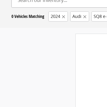
0 Vehicles Matching
2024
Audi
SQ8 e-