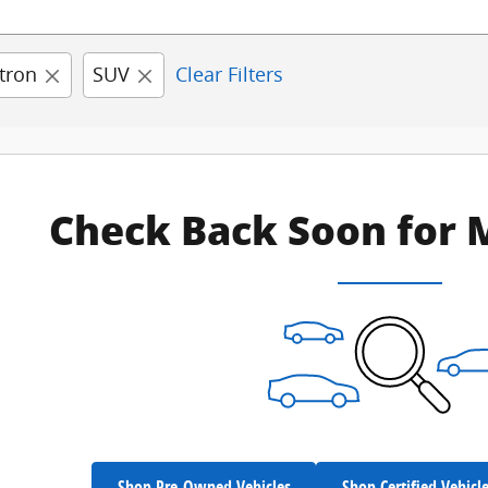
tron
SUV
Clear Filters
Check Back Soon for 
Shop Pre-Owned Vehicles
Shop Certified Vehicl