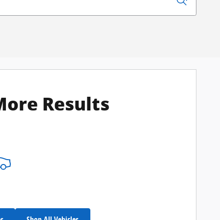
More Results
es
Shop All Vehicles