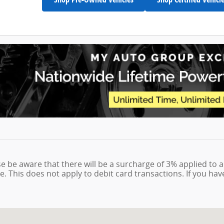
se be aware that there will be a surcharge of 3% applied to a
e. This does not apply to debit card transactions. If you ha