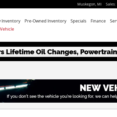
Muskegon
,
MI
Sales
:
 Inventory
Pre-Owned Inventory
Specials
Finance
Ser
 Vehicle