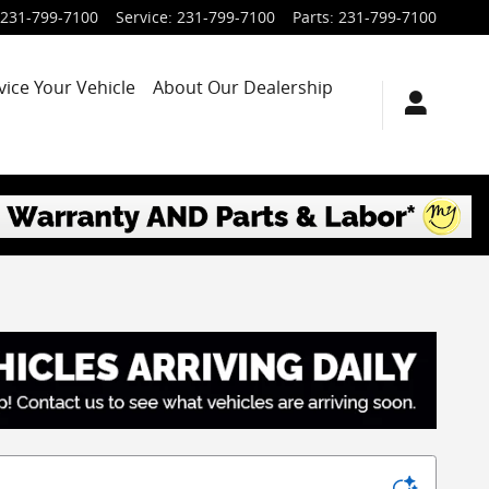
231-799-7100
Service
:
231-799-7100
Parts
:
231-799-7100
vice Your Vehicle
About Our Dealership