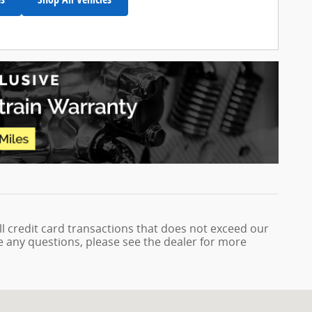
ll credit card transactions that does not exceed our
ve any questions, please see the dealer for more