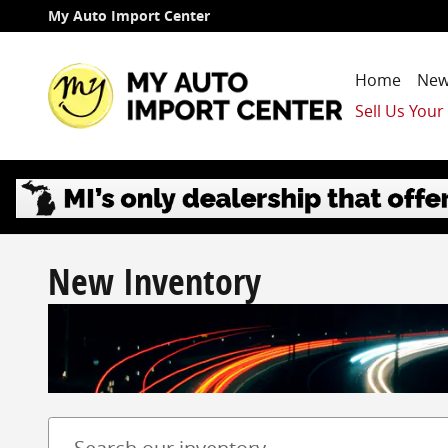
Skip to main content
My Auto Import Center
Home
New
Sell Us Your
New Inventory