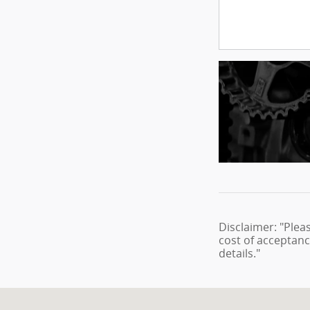
Disclaimer: "Plea
cost of acceptanc
details."
Visit us at: 1860 E Sternberg Rd Muskegon, MI 49444