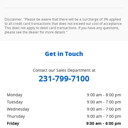
Disclaimer: "Please be aware that there will be a surcharge of 3% applied
to all credit card transactions that does not exceed our cost of acceptance.
This does not apply to debit card transactions. If you have any questions,
please see the dealer for more details."
Get in Touch
Contact our Sales Department at
231-799-7100
Monday
9:00 am - 8:00 pm
Tuesday
9:00 am - 7:00 pm
Wednesday
9:00 am - 7:00 pm
Thursday
9:00 am - 7:00 pm
Friday
9:00 am - 6:00 pm