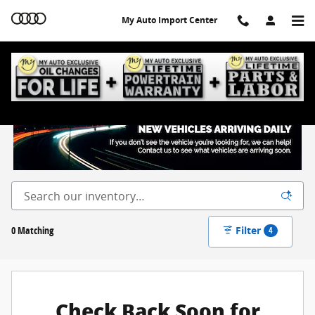
Skip to main content
My Auto Import Center
New Inventory
0 Matching
Filter
4
Check Back Soon for