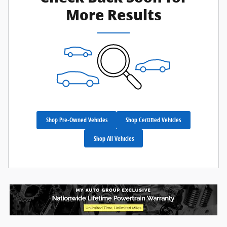
More Results
Shop Pre-Owned Vehicles
Shop Certified Vehicles
Shop All Vehicles