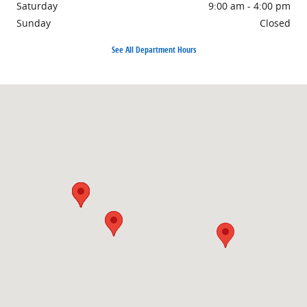
Saturday
9:00 am - 4:00 pm
Sunday
Closed
See All Department Hours
Visit us at: 1860 E Sternberg Rd Muskegon, MI 49444