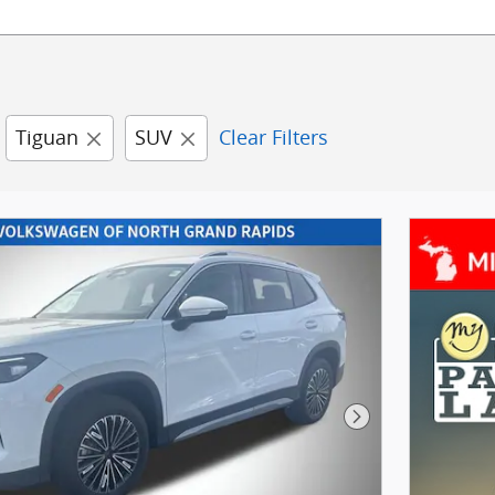
Tiguan
SUV
Clear Filters
Next Photo