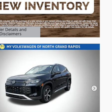
fer Details and
Disclaimers
etails Modal
Next Pho