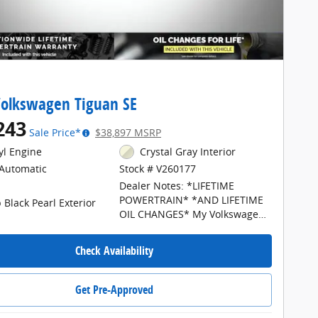
olkswagen Tiguan SE
243
Sale Price*
$38,897 MSRP
cyl Engine
Crystal Gray Interior
Automatic
Stock # V260177
Dealer Notes: *LIFETIME
POWERTRAIN* *AND LIFETIME
 Black Pearl Exterior
OIL CHANGES* My Volkswagen
of North Grand Rapids is your
#1 choice in Michigan to get the
Check Availability
BEST PRICE on NEW Volkswagen
vehicles and BEST value for
your trade. All prices plus tax,
Get Pre-Approved
title, plate, a $34 CVR fee, and
$280 documentation fee. The