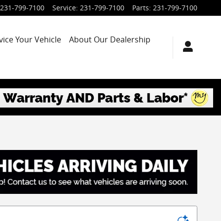
231-799-7100
Service
:
231-799-7100
Parts
:
231-799-7100
vice Your Vehicle
About Our Dealership