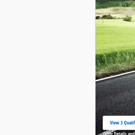
View 3 Qualif
open in same
Offer Details and