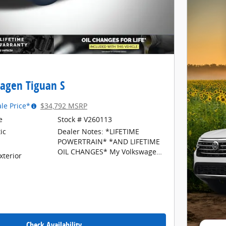
agen Tiguan S
ale Price*
$34,792 MSRP
e
Stock # V260113
ic
Dealer Notes: *LIFETIME
POWERTRAIN* *AND LIFETIME
OIL CHANGES* My Volkswagen
xterior
of North Grand Rapids is your
#1 choice in Michigan to get the
BEST PRICE on NEW Volkswagen
vehicles and BEST value for
your trade. All prices plus tax,
title, plate, a $34 CVR fee, and
$280 documentation fee. The
Check Availability