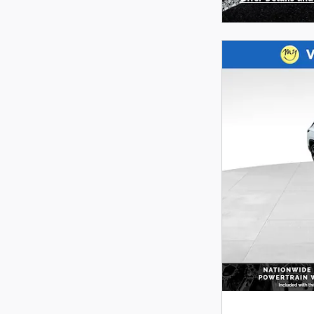
Open Incentive 