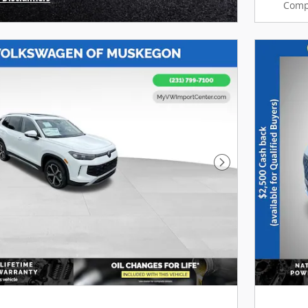
Comp
Modal
Next Photo