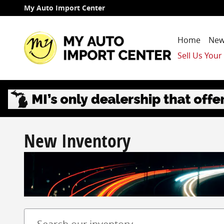
Skip to main content
My Auto Import Center
Home
New
Sell Us Your
New Inventory