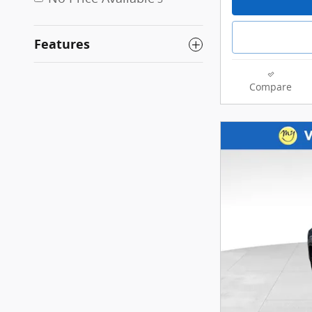
Features
Compare