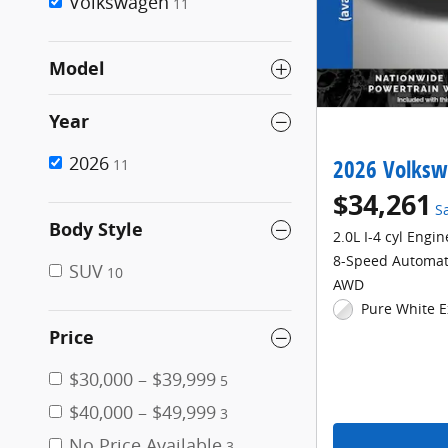
Volkswagen
11
Model
Year
2026
2026 Volksw
11
$34,261
S
Body Style
2.0L I-4 cyl Engin
8-Speed Automat
SUV
10
AWD
Pure White E
Price
$30,000 – $39,999
5
$40,000 – $49,999
3
No Price Available
3