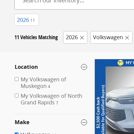
2026
11
11 Vehicles Matching
2026
Volkswagen
Location
My Volkswagen of
Muskegon
4
My Volkswagen of North
Grand Rapids
7
Make