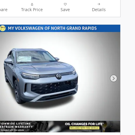
My Volkswagen of North Grand
are
Track Price
Save
Details
Rapids team is ready to provide
you with a world-class
experience, ensuring that you
find the perfect vehicle that fits
all your needs. My VW of North
Grand Rapids offers FREE
LIFETIME OIL CHANGES and
LIFETIME POWERTRAIN
WARRANTY with the purchase
of your New Volkswagen. My
Volkswagen of North Grand
Rapids offers Lifetime Oil
Next Pho
Changes Nationwide coverage
on your engine, transmission,
drive train and coverage on all
internally lubricating parts for
as long as you own the vehicle
in any state. Our lifetime
nationwide warranty is set
apart from most dealerships,
because you can travel to any