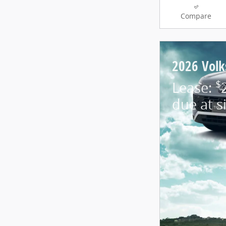
Compare
2026 Vol
$
Lease:
due at s