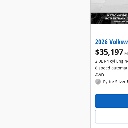
2026 Volksw
$35,197
M
2.0L I-4 cyl Engin
8 speed automat
AWD
Pyrite Silver 