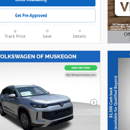
My Volkswagen of North Grand
Rapids team is ready to provide
Get Pre-Approved
you with a world-class
experience, ensuring that you
find the perfect vehicle that fits
all your needs. My VW of North
Of
Track Price
Save
Details
Grand Rapids offers FREE
Open D
LIFETIME OIL CHANGES and
LIFETIME POWERTRAIN
WARRANTY with the purchase
of your New Volkswagen. My
Volkswagen of North Grand
Rapids offers Lifetime Oil
Changes Nationwide coverage
on your engine, transmission,
drive train and coverage on all
internally lubricating parts for
as long as you own the vehicle
Next Photo
in any state. Our lifetime
nationwide warranty is set
apart from most dealerships,
because you can travel to any