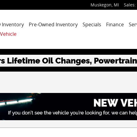
Muskegon
,
MI
Sales
:
 Inventory
Pre-Owned Inventory
Specials
Finance
Ser
 Vehicle