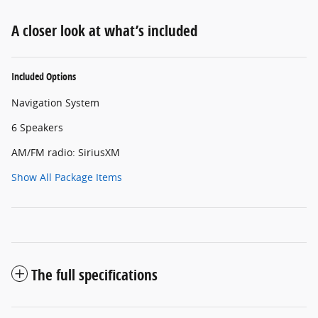
A closer look at what’s included
Included Options
Navigation System
6 Speakers
AM/FM radio: SiriusXM
Show All Package Items
The full specifications