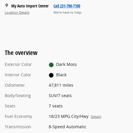
My Auto Import Center
Call 231-799-7100
Location Details
We’re here to help
The overview
Exterior Color
Dark Moss
Interior Color
Black
Odometer
47,811 miles
Body/Seating
SUV/7 seats
Seats
7 seats
Fuel Economy
18/23 MPG City/Hwy
Details
Transmission
8-Speed Automatic