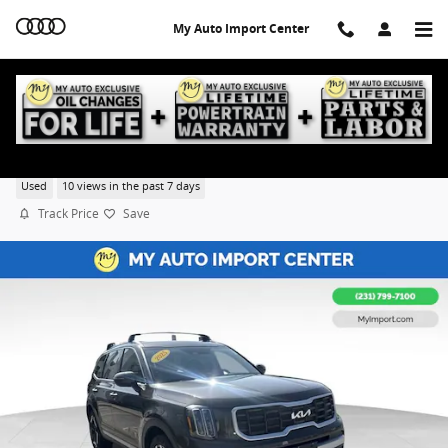
Skip to main content
My Auto Import Center
2025 Kia Telluride S
Used
10 views in the past 7 days
Track Price
Save