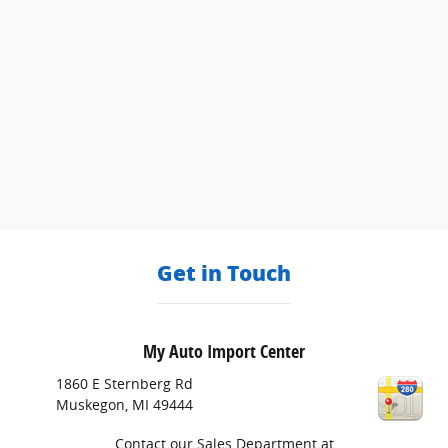
Get in Touch
My Auto Import Center
1860 E Sternberg Rd
Muskegon
,
MI
49444
Contact our Sales Department at