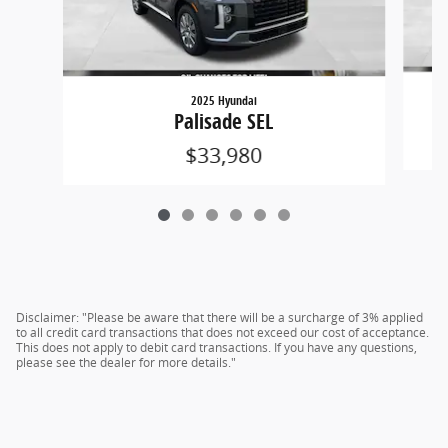
2025 Hyundai
Palisade SEL
$33,980
Disclaimer: "Please be aware that there will be a surcharge of 3% applied
to all credit card transactions that does not exceed our cost of acceptance.
This does not apply to debit card transactions. If you have any questions,
please see the dealer for more details."