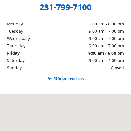
231-799-7100
Monday
9:00 am - 8:00 pm
Tuesday
9:00 am - 7:00 pm
Wednesday
9:00 am - 7:00 pm
Thursday
9:00 am - 7:00 pm
Friday
9:00 am - 6:00 pm
Saturday
9:00 am - 4:00 pm
Sunday
Closed
See All Department Hours
Visit us at: 1860 E Sternberg Rd Muskegon, MI 49444