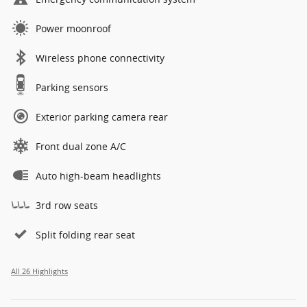
Power moonroof
Wireless phone connectivity
Parking sensors
Exterior parking camera rear
Front dual zone A/C
Auto high-beam headlights
3rd row seats
Split folding rear seat
All 26 Highlights