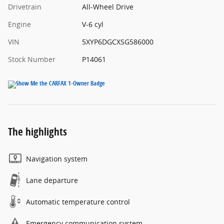
Drivetrain
All-Wheel Drive
Engine
V-6 cyl
VIN
5XYP6DGCXSG586000
Stock Number
P14061
The highlights
Navigation system
Lane departure
Automatic temperature control
Emergency communication system