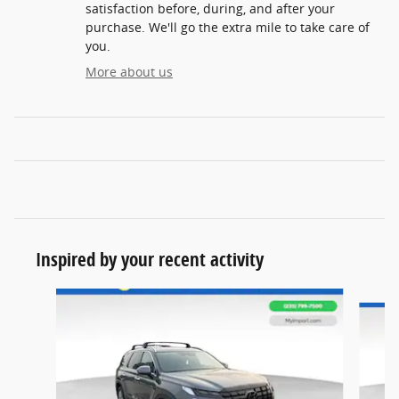
satisfaction before, during, and after your
purchase. We'll go the extra mile to take care of
you.
More about us
Inspired by your recent activity
Slide 1 of 6