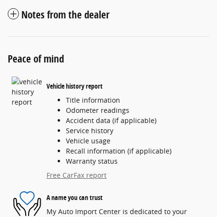
Notes from the dealer
Peace of mind
Vehicle history report
Title information
Odometer readings
Accident data (if applicable)
Service history
Vehicle usage
Recall information (if applicable)
Warranty status
Free CarFax report
A name you can trust
My Auto Import Center is dedicated to your