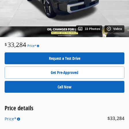
33 Photos
Video
33,284
$
Price*
Request a Test Drive
Get Pre-Approved
Call Now
Price details
$33,284
Price*