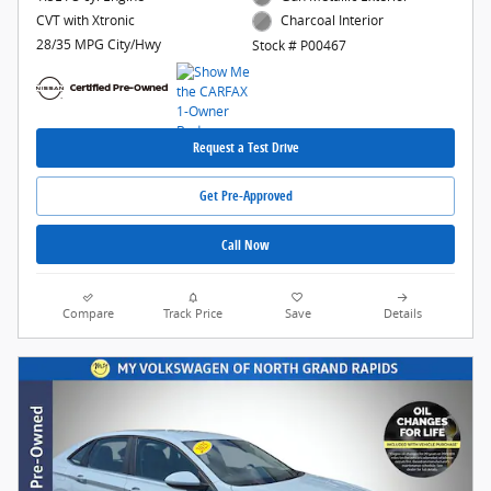
CVT with Xtronic
Charcoal Interior
28/35 MPG City/Hwy
Stock # P00467
Request a Test Drive
Get Pre-Approved
Call Now
Compare
Track Price
Save
Details