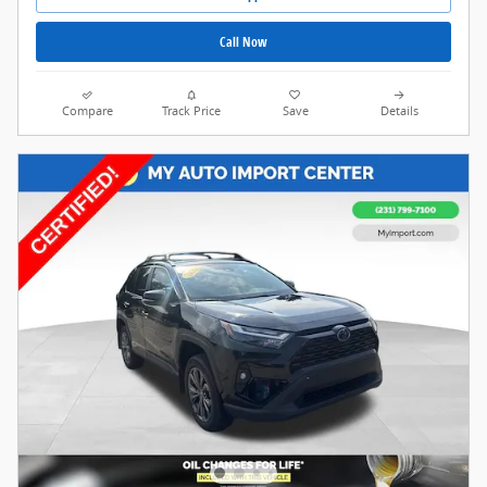
Call Now
Compare
Track Price
Save
Details