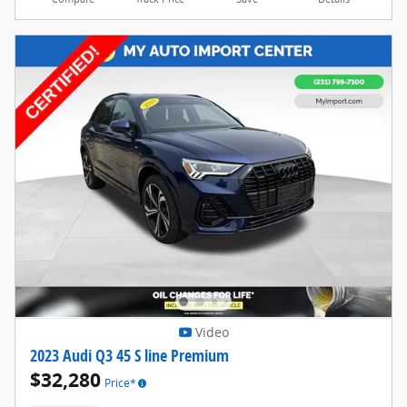
Video
2023 Audi Q3 45 S line Premium
$32,280
Price*