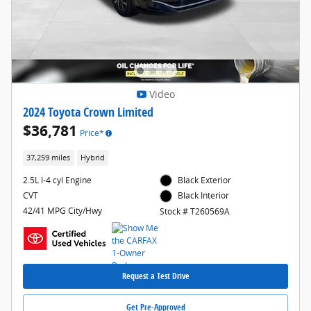
Video
2024 Toyota Crown Limited
$36,781
Price*
37,259 miles
Hybrid
2.5L I-4 cyl Engine
Black Exterior
CVT
Black Interior
42/41 MPG City/Hwy
Stock # T260569A
Request a Test Drive
Get Pre-Approved