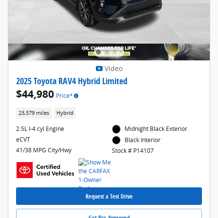
Video
2025 Toyota RAV4 Hybrid Limited
$44,980
Price*
23,579 miles
Hybrid
2.5L I-4 cyl Engine
Midnight Black Exterior
eCVT
Black Interior
41/38 MPG City/Hwy
Stock # P14107
Request a Test Drive
Get Pre-Approved