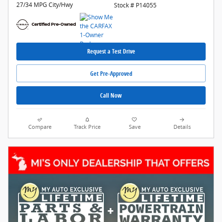
27/34 MPG City/Hwy
Stock # P14055
Request a Test Drive
Get Pre-Approved
Call Now
Compare
Track Price
Save
Details