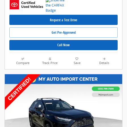
Request a Test Drive
Get Pre-Approved
Call Now
Compare
Track Price
Save
Details