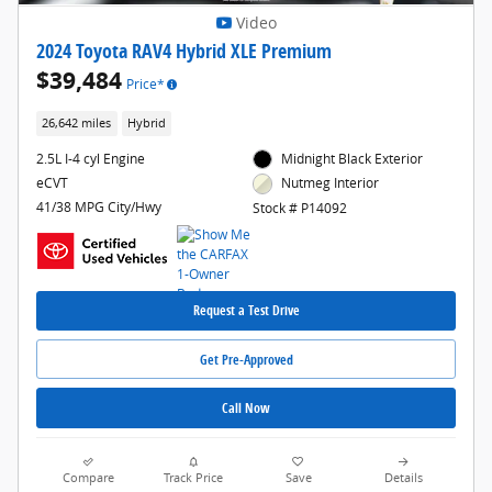
Video
2024 Toyota RAV4 Hybrid XLE Premium
$39,484
Price*
26,642 miles
Hybrid
2.5L I-4 cyl Engine
Midnight Black Exterior
eCVT
Nutmeg Interior
41/38 MPG City/Hwy
Stock # P14092
Request a Test Drive
Get Pre-Approved
Call Now
Compare
Track Price
Save
Details