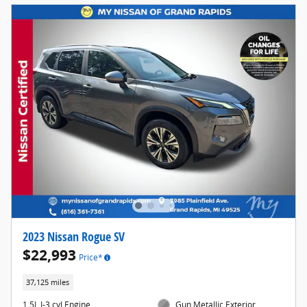
2023 Nissan Rogue SV
$22,993
Price*
37,125 miles
1.5L I-3 cyl Engine
Gun Metallic Exterior