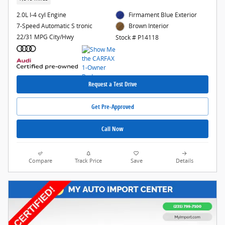
2.0L I-4 cyl Engine
Firmament Blue Exterior
7-Speed Automatic S tronic
Brown Interior
22/31 MPG City/Hwy
Stock # P14118
Request a Test Drive
Get Pre-Approved
Call Now
Compare
Track Price
Save
Details