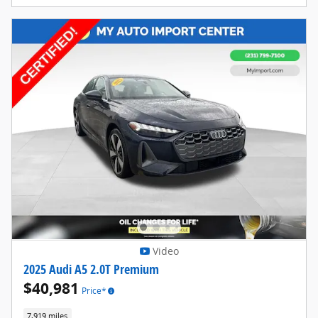
Video
2025 Audi A5 2.0T Premium
$40,981
Price*
7,919 miles