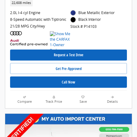
22,608 miles
2.0L I-4 cyl Engine
Blue Metallic Exterior
8-Speed Automatic with Tiptronic
Black Interior
21/28 MPG City/Hwy
Stock # P14103
Request a Test Drive
Get Pre-Approved
Call Now
Compare
Track Price
Save
Details