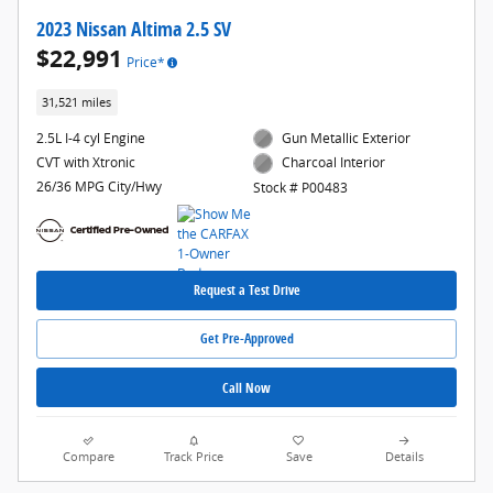
2023 Nissan Altima 2.5 SV
$22,991
Price*
31,521 miles
2.5L I-4 cyl Engine
Gun Metallic Exterior
CVT with Xtronic
Charcoal Interior
26/36 MPG City/Hwy
Stock # P00483
Request a Test Drive
Get Pre-Approved
Call Now
Compare
Track Price
Save
Details