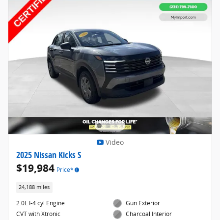
Video
2025 Nissan Kicks S
$19,984
Price*
24,188 miles
2.0L I-4 cyl Engine
Gun Exterior
CVT with Xtronic
Charcoal Interior