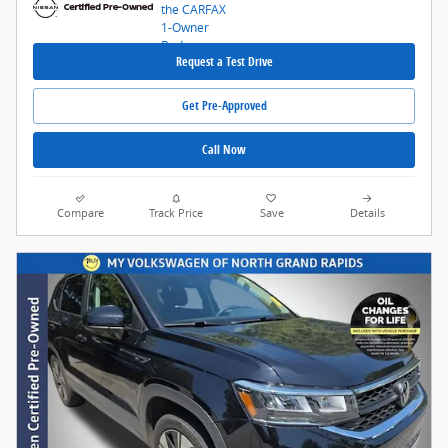
Request a Test Drive
Get Pre-Approved
Call Now
Compare
Track Price
Save
Details