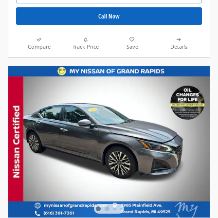
Call Now
Compare
Track Price
Save
Details