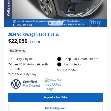
2024 Volkswagen Taos 1.5T SE
$22,930
Price*
46,309 miles
1.5L I-4 cyl Engine
Deep Black Pearl Exterior
7-Speed DSG Automatic with
Black Interior
Tiptronic
Stock # P00502
24/32 MPG City/Hwy
Request a Test Drive
Get Pre-Approved