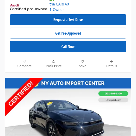
Request a Test Drive
Get Pre-Approved
Call Now
Compare
Track Price
Save
Details