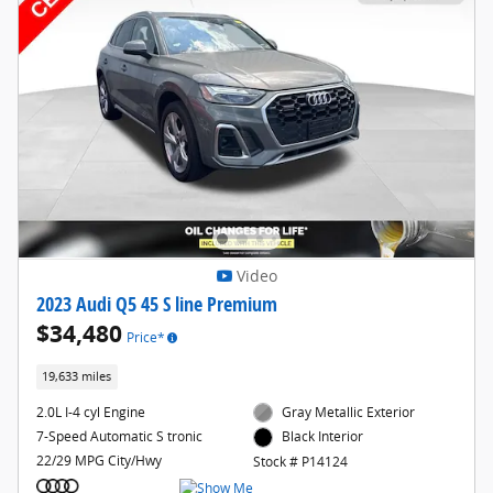
Video
2023 Audi Q5 45 S line Premium
$34,480
Price*
19,633 miles
2.0L I-4 cyl Engine
Gray Metallic Exterior
7-Speed Automatic S tronic
Black Interior
22/29 MPG City/Hwy
Stock # P14124