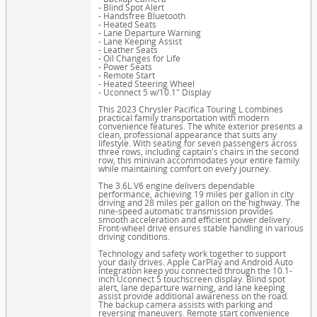
- Blind Spot Alert
- Handsfree Bluetooth
- Heated Seats
- Lane Departure Warning
- Lane Keeping Assist
- Leather Seats
- Oil Changes for Life
- Power Seats
- Remote Start
- Heated Steering Wheel
- Uconnect 5 w/10.1" Display
This 2023 Chrysler Pacifica Touring L combines
practical family transportation with modern
convenience features. The white exterior presents a
clean, professional appearance that suits any
lifestyle. With seating for seven passengers across
three rows, including captain's chairs in the second
row, this minivan accommodates your entire family
while maintaining comfort on every journey.
The 3.6L V6 engine delivers dependable
performance, achieving 19 miles per gallon in city
driving and 28 miles per gallon on the highway. The
nine-speed automatic transmission provides
smooth acceleration and efficient power delivery.
Front-wheel drive ensures stable handling in various
driving conditions.
Technology and safety work together to support
your daily drives. Apple CarPlay and Android Auto
integration keep you connected through the 10.1-
inch Uconnect 5 touchscreen display. Blind spot
alert, lane departure warning, and lane keeping
assist provide additional awareness on the road.
The backup camera assists with parking and
reversing maneuvers. Remote start convenience