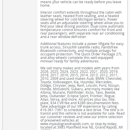
means your vehicle can be ready before you leave
home.
Interior comfort extends throughout the cabin with
leather seats, heated front seating, and a heated
steering wheel for cold Michigan winters. Power
seats and an adjustable steering wheel allow you to
find your ideal driving position. Dual-zone automatic
temperature control ensures comfort for front and
rear passengers, with separate rear air conditioning
and a rear window defroster.
Additional features include a power liftgate for easy
trunk access, SiriusXM satellite radio, handsfree
Bluetooth connectivity, and multiple airbags for
occupant protection. The Quick Order Package 27L
and alloy wheels complete this well-equipped
minivan ready for family adventures.
We sell many makes and models with years from
2026, 2025, 2024, 2023, 2022, 2021, 2020, 2019,
2018, 2017, 2016, 2015, 2014, 2013, 2012, 2011,
2010, 2009 and used makes Audi, BMW, Chevrolet,
Toyota, Volkswagen, Kia, Hyundai, Mercedes,
Dodge, Chrysler, Jeep, Ram, Lincoln, Ford, Nissan,
Honda, Mitsubishi, Subaru, and many models like
Altima, Murano, Pathfinder, Kicks, Taos, Beetle,
Jetta, Outlander, Eclipse Sport, Frontier, Rogue,
Atlas, Versa, and more. All prices plus tax, title,
plate, $34 CVR fee and $280 documentation fees.
Take advantage of our VIP experience by calling
616-361-7361 to schedule a test drive. The title is in
transit and this vehicle is not available for sale. Read
our customer reviews and view our entire selection
of preowned vehicles at
www.myautograndrapids.com, or stop by today,
located at 3985 Plainfield Ave NE, Grand Rapids, MI