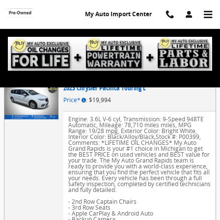
Skip to main content
My Auto Import Center
Finance Application
2023 Chrysler Pacifica Touring L
Price*
: $19,994
Engine: 3.6L V-6 cyl
,
Transmission: 9-Speed 948TE
Automatic
,
Mileage: 78,710 miles miles
,
MPG
Range: 19/28 mpg
,
Exterior Color: Bright White
,
Interior Color: Black/Alloy/Black
,
Stock #: P00399
,
Comments: *LIFETIME OIL CHANGES* My Auto
Grand Rapids is your #1 choice in Michigan to get
the BEST PRICE on used vehicles and BEST value for
your trade. The My Auto Grand Rapids team is
ready to provide you with a world-class experience,
ensuring that you find the perfect vehicle that fits all
your needs. Every vehicle has been through a full
safety inspection, completed by certified technicians
and fully detailed.
- 2nd Row Captain Chairs
- 3rd Row Seats
- Apple CarPlay & Android Auto
- Backup Camera