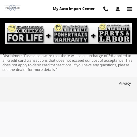
Skip to main content
My Auto Import Center
Finance Application
Disclaimer: "Please be aware that there will be a surcharge of 3% applied to
all credit card transactions that does not exceed our cost of acceptance. This
does not apply to debit card transactions. If you have any questions, please
see the dealer for more details."
Privacy