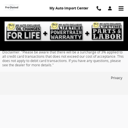
Skip to main content
My Auto Import Center
Finance Application
Disclaimer: "Please be aware that there will be a surcharge of 3% applied to
all credit card transactions that does not exceed our cost of acceptance. This
does not apply to debit card transactions. If you have any questions, please
see the dealer for more details."
Privacy