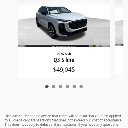
2026 Audi
Q3 S line
$49,045
Disclaimer: "Please be aware that there will be a surcharge of 3% applied
to all credit card transactions that does not exceed our cost of acceptance.
This does not apply to debit card transactions. If you have any questions,