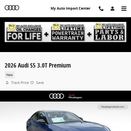
Skip to main content
My Auto Import Center
2026 Audi S5 3.0T Premium
New
Track Price
Save