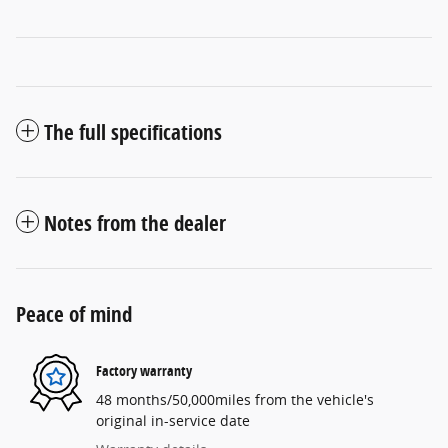
The full specifications
Notes from the dealer
Peace of mind
Factory warranty
48 months/50,000miles from the vehicle's
original in-service date