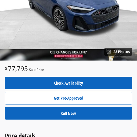
38 Photos
77,795
$
Sale Price
Check Availability
Get Pre-Approved
Call Now
Price details