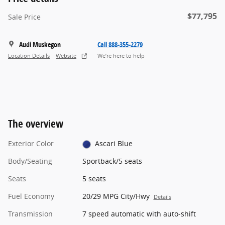
$77,795
Sale Price
Audi Muskegon
Call 888-355-2279
Location Details
Website
We’re here to help
The overview
Exterior Color
Ascari Blue
Body/Seating
Sportback/5 seats
Seats
5 seats
Fuel Economy
20/29 MPG City/Hwy
Details
Transmission
7 speed automatic with auto-shift