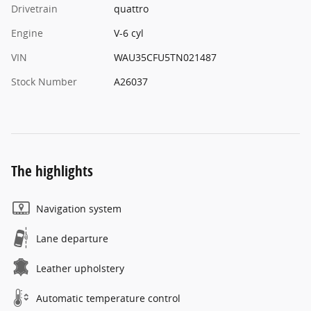
Drivetrain
quattro
Engine
V-6 cyl
VIN
WAU35CFU5TN021487
Stock Number
A26037
The highlights
Navigation system
Lane departure
Leather upholstery
Automatic temperature control