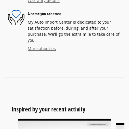
Warranty details
A name you can trust
My Auto Import Center is dedicated to your
satisfaction before, during, and after your
purchase. We'll go the extra mile to take care of
you.
More about us
Inspired by your recent activity
Slide 1 of 6