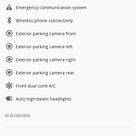
Emergency communication system
Wireless phone connectivity
Exterior parking camera front
Exterior parking camera left
Exterior parking camera right
Exterior parking camera rear
Front dual zone A/C
Auto high-beam headlights
All 30 Highlights