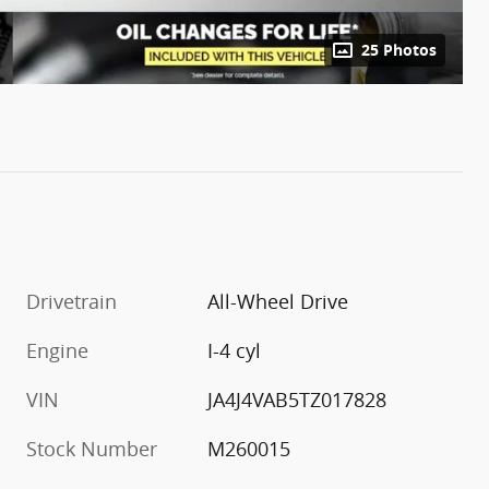
25 Photos
Drivetrain
All-Wheel Drive
Engine
I-4 cyl
VIN
JA4J4VAB5TZ017828
Stock Number
M260015