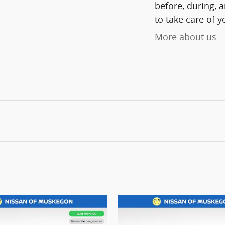
before, during, 
to take care of y
More about us