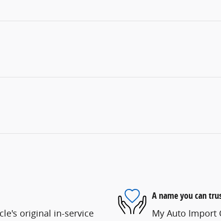
A name you can tru
e's original in-service
My Auto Import C