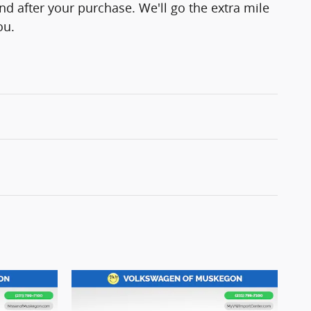
and after your purchase. We'll go the extra mile
ou.