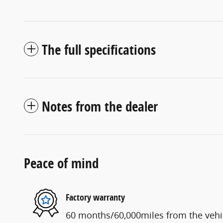
The full specifications
Notes from the dealer
Peace of mind
Factory warranty
60 months/60,000miles from the vehicl