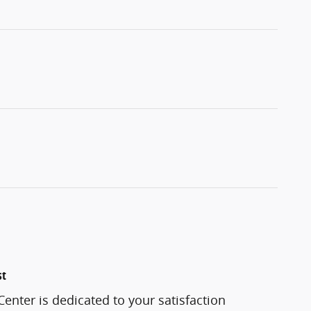
st
enter is dedicated to your satisfaction