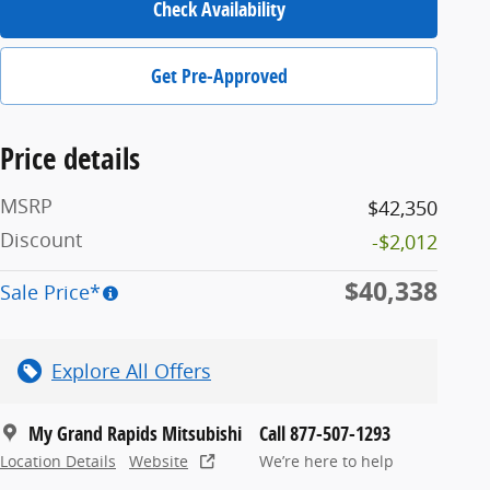
Check Availability
Get Pre-Approved
Price details
MSRP
$42,350
Discount
-$2,012
$40,338
Sale Price*
Explore All Offers
My Grand Rapids Mitsubishi
Call 877-507-1293
Location Details
Website
We’re here to help