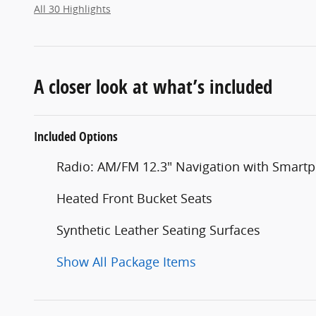
All 30 Highlights
A closer look at what’s included
Included Options
Radio: AM/FM 12.3" Navigation with Smart
Heated Front Bucket Seats
Synthetic Leather Seating Surfaces
Show All Package Items