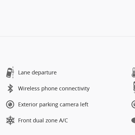
Lane departure
Wireless phone connectivity
Exterior parking camera left
Front dual zone A/C