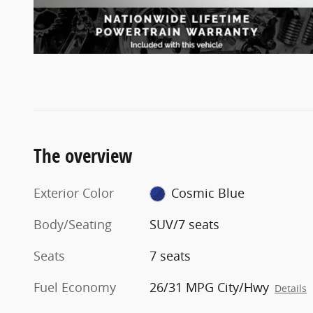
The overview
Exterior Color
Cosmic Blue
Body/Seating
SUV/7 seats
Seats
7 seats
Fuel Economy
26/31 MPG City/Hwy
Details