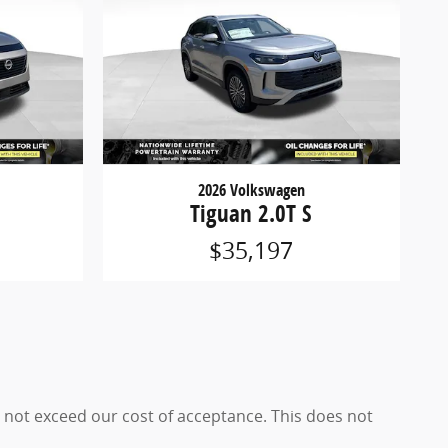
2026 Volkswagen
Tiguan 2.0T S
$35,197
es not exceed our cost of acceptance. This does not