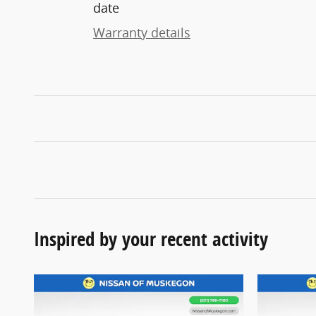
date
Warranty details
Inspired by your recent activity