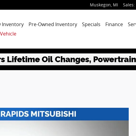
Muskegon
,
MI
Sales
:
 Inventory
Pre-Owned Inventory
Specials
Finance
Ser
 Vehicle