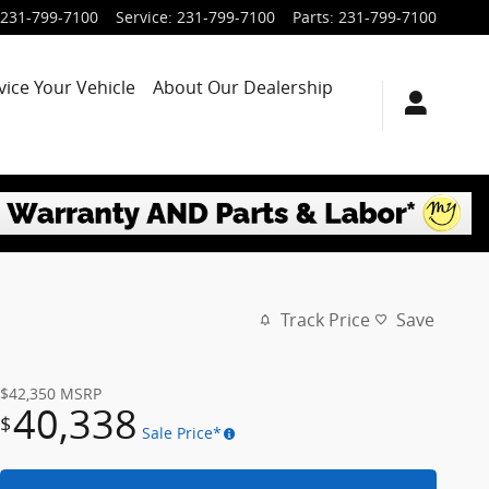
231-799-7100
Service
:
231-799-7100
Parts
:
231-799-7100
vice Your Vehicle
About Our Dealership
Track Price
Save
$42,350
MSRP
40,338
$
Sale Price*