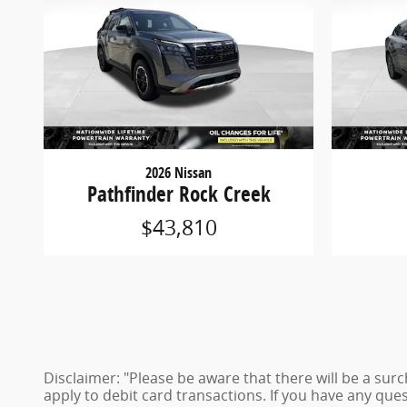
2026 Nissan
Pathfinder Rock Creek
$43,810
Disclaimer: "Please be aware that there will be a sur
apply to debit card transactions. If you have any ques