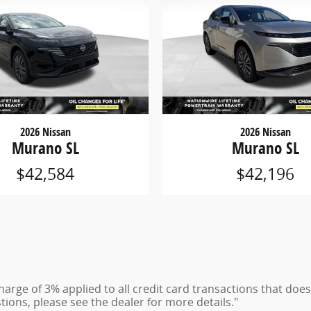
2026 Nissan
2026 Nissan
Murano SL
Murano SL
$42,584
$42,196
charge of 3% applied to all credit card transactions that do
tions, please see the dealer for more details."