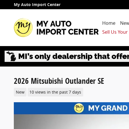
Skip to main content
My Auto Import Center
Home
New
Sell Us Your
2026 Mitsubishi Outlander SE
New
10 views in the past 7 days