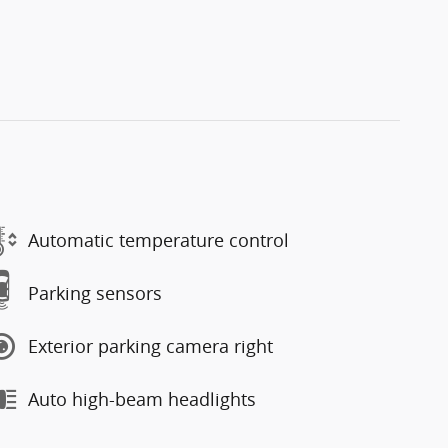
Automatic temperature control
Parking sensors
Exterior parking camera right
Auto high-beam headlights