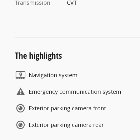
Transmission
CVT
The highlights
Navigation system
Emergency communication system
Exterior parking camera front
Exterior parking camera rear