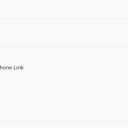
phone-Link