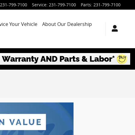
231-799-7100
Service
:
231-799-7100
Parts
:
231-799-7100
vice Your Vehicle
About Our Dealership