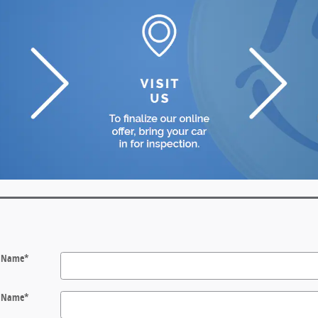
t Name
*
t Name
*