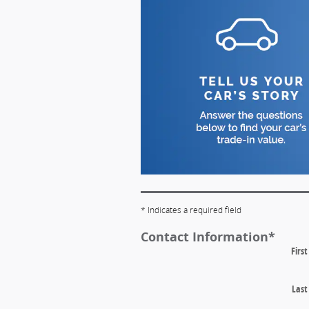
* Indicates a required field
Contact Information
*
Firs
Las