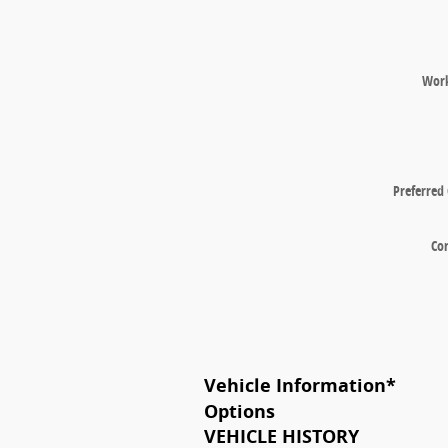
Wor
Preferred
Co
Vehicle Information
*
Options
VEHICLE HISTORY