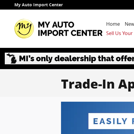
Skip to main content
My Auto Import Center
Home
New
Sell Us Your
Trade-In Ap