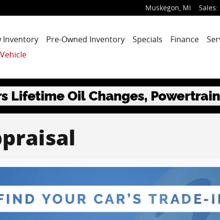
Muskegon
,
MI
Sales
:
 Inventory
Pre-Owned Inventory
Specials
Finance
Ser
 Vehicle
praisal