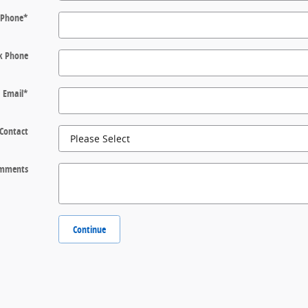
Phone
*
k Phone
Email
*
 Contact
mments
Continue