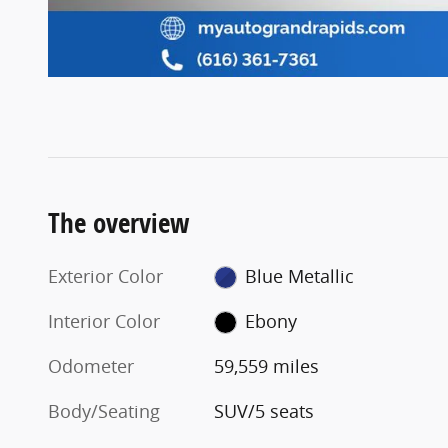
The overview
Exterior Color
Blue Metallic
Interior Color
Ebony
Odometer
59,559 miles
Body/Seating
SUV/5 seats