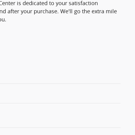
enter is dedicated to your satisfaction
and after your purchase. We'll go the extra mile
ou.