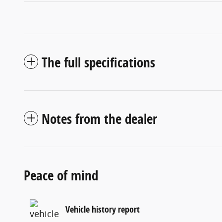
The full specifications
Notes from the dealer
Peace of mind
Vehicle history report