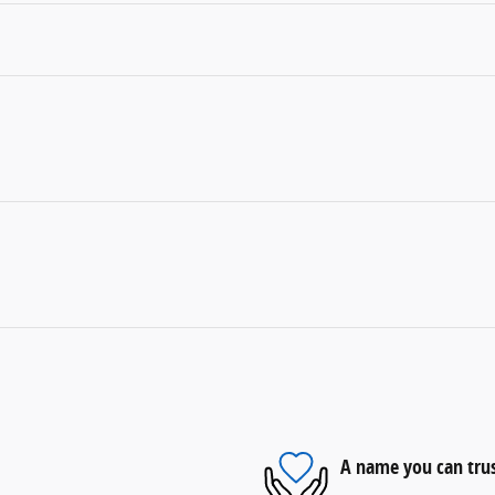
A name you can tru