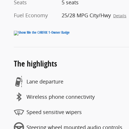
Seats
5 seats
Fuel Economy
25/28 MPG City/Hwy
Details
The highlights
Lane departure
Wireless phone connectivity
Speed sensitive wipers
Steering wheel mounted audio controls