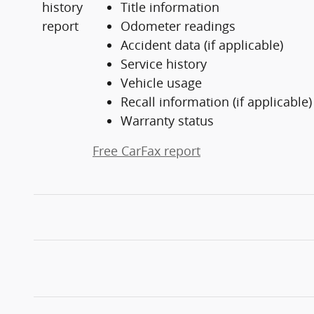
Title information
Odometer readings
Accident data (if applicable)
Service history
Vehicle usage
Recall information (if applicable)
Warranty status
Free CarFax report