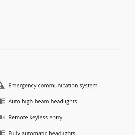
Emergency communication system
Auto high-beam headlights
Remote keyless entry
Fully automatic headlights