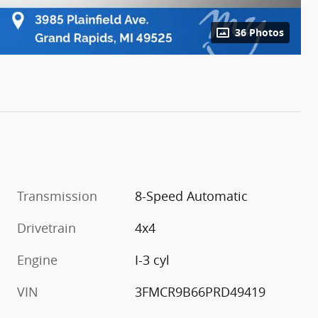
36 Photos
Transmission
8-Speed Automatic
Drivetrain
4x4
Engine
I-3 cyl
VIN
3FMCR9B66PRD49419