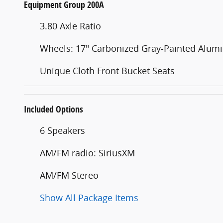
Equipment Group 200A
3.80 Axle Ratio
Wheels: 17" Carbonized Gray-Painted Alu
Unique Cloth Front Bucket Seats
Included Options
6 Speakers
AM/FM radio: SiriusXM
AM/FM Stereo
Show All Package Items