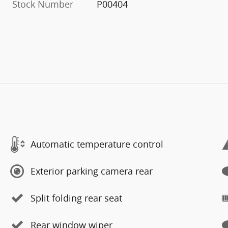
Stock Number
P00404
Automatic temperature control
Exterior parking camera rear
Split folding rear seat
Rear window wiper