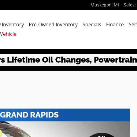
Muskegon
,
MI
Sales
:
 Inventory
Pre-Owned Inventory
Specials
Finance
Ser
 Vehicle