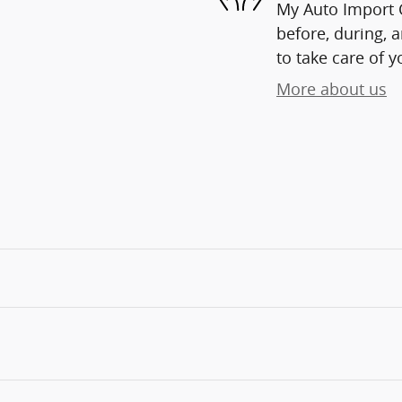
My Auto Import C
before, during, 
to take care of y
More about us