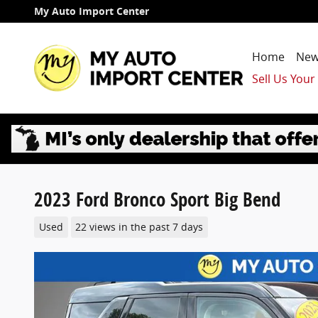
Skip to main content
My Auto Import Center
Home
New
Sell Us Your
2023 Ford Bronco Sport Big Bend
Used
22 views in the past 7 days