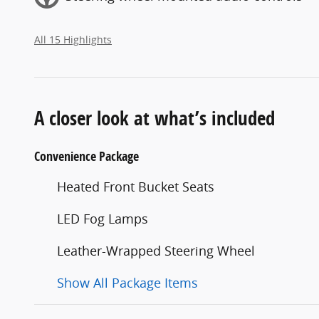
All 15 Highlights
A closer look at what’s included
Convenience Package
Heated Front Bucket Seats
LED Fog Lamps
Leather-Wrapped Steering Wheel
Show All Package Items