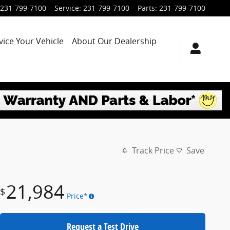
231-799-7100
Service
:
231-799-7100
Parts
:
231-799-7100
vice Your Vehicle
About Our Dealership
Track Price
Save
21,984
$
Price*
Request a Test Drive