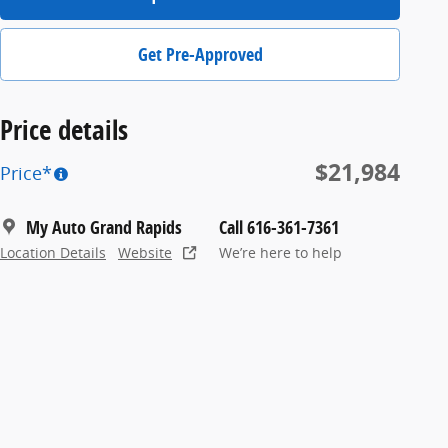
Get Pre-Approved
Price details
$21,984
Price*
My Auto Grand Rapids
Call 616-361-7361
Location Details
Website
We’re here to help