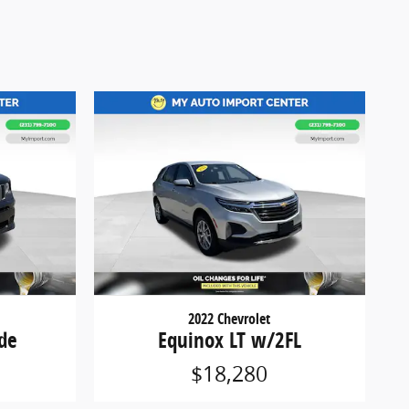
2022 Chevrolet
de
Equinox LT w/2FL
$18,280