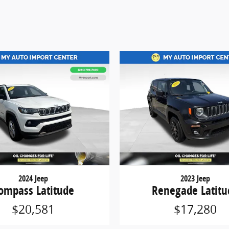
2024 Jeep
2023 Jeep
ompass Latitude
Renegade Latitu
$20,581
$17,280