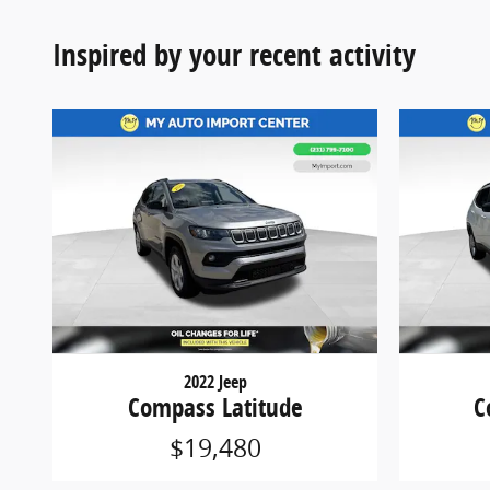
Inspired by your recent activity
2022 Jeep
Compass Latitude
C
$19,480