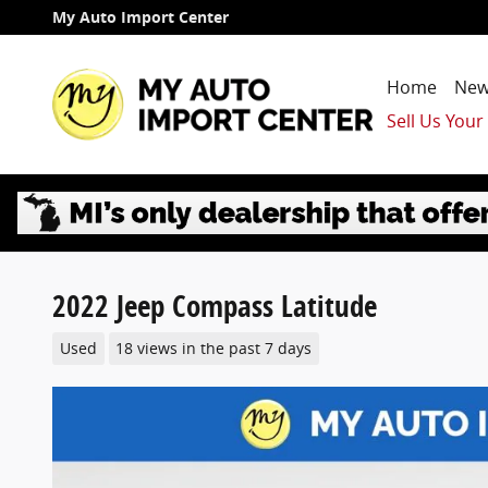
Skip to main content
My Auto Import Center
Home
New
Sell Us Your
2022 Jeep Compass Latitude
Used
18 views in the past 7 days