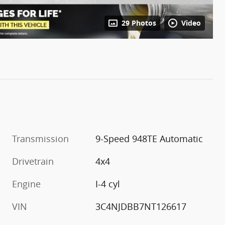
29 Photos
Video
Transmission
9-Speed 948TE Automatic
Drivetrain
4x4
Engine
I-4 cyl
VIN
3C4NJDBB7NT126617