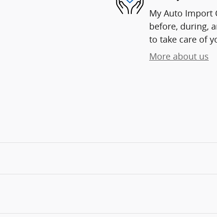
My Auto Import C
before, during, 
to take care of y
More about us