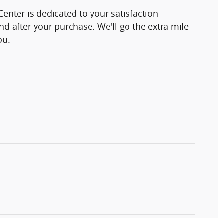
enter is dedicated to your satisfaction
and after your purchase. We'll go the extra mile
ou.