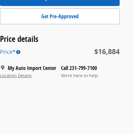
Get Pre-Approved
Price details
$16,884
Price*
My Auto Import Center
Call 231-799-7100
Location Details
We’re here to help