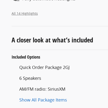
All 14 Highlights
A closer look at what’s included
Included Options
Quick Order Package 2GJ
6 Speakers
AM/FM radio: SiriusXM
Show All Package Items