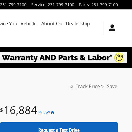
231-799-7100
Service
:
231-799-7100
Parts
:
231-799-7100
vice Your Vehicle
About Our Dealership
Track Price
Save
16,884
$
Price*
Request a Test Drive