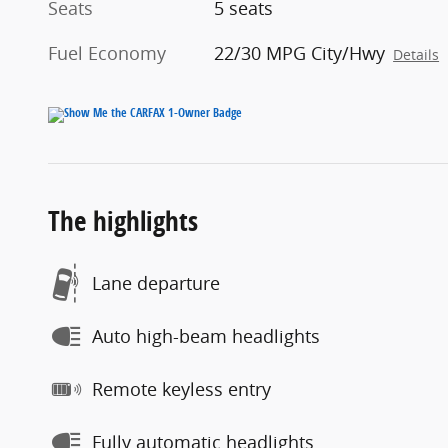
Seats
5 seats
Fuel Economy
22/30 MPG City/Hwy
Details
The highlights
Lane departure
Auto high-beam headlights
Remote keyless entry
Fully automatic headlights