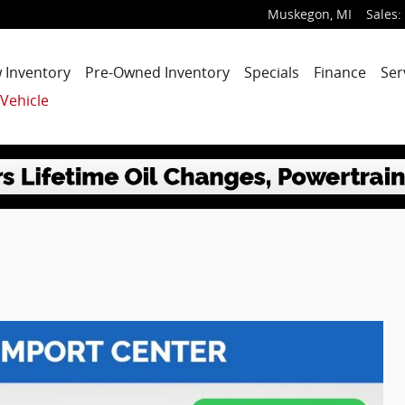
Muskegon
,
MI
Sales
:
 Inventory
Pre-Owned Inventory
Specials
Finance
Ser
 Vehicle