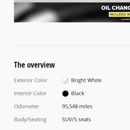
The overview
Exterior Color
Bright White
Interior Color
Black
Odometer
95,548 miles
Body/Seating
SUV/5 seats