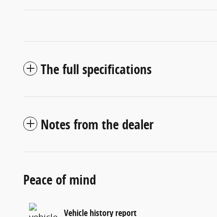
The full specifications
Notes from the dealer
Peace of mind
Vehicle history report