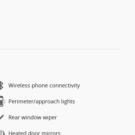
Wireless phone connectivity
Perimeter/approach lights
Rear window wiper
Heated door mirrors