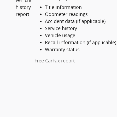
Title information
Odometer readings
Accident data (if applicable)
Service history
Vehicle usage
Recall information (if applicable)
Warranty status
Free CarFax report