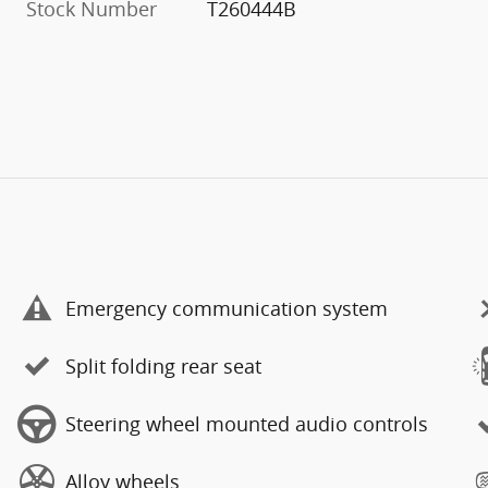
Stock Number
T260444B
Emergency communication system
Split folding rear seat
Steering wheel mounted audio controls
Alloy wheels