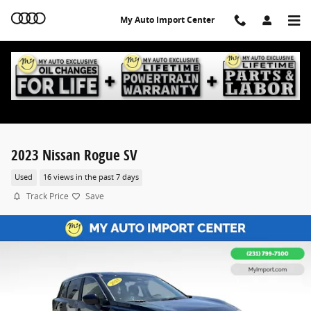
Skip to main content
My Auto Import Center
2023 Nissan Rogue SV
Used
16 views in the past 7 days
Track Price
Save