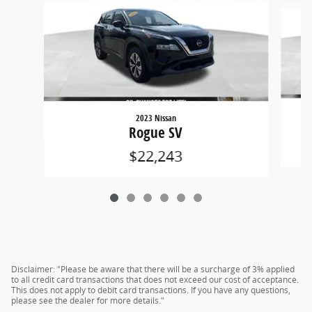
2023 Nissan
Rogue SV
$22,243
Disclaimer: "Please be aware that there will be a surcharge of 3% applied
to all credit card transactions that does not exceed our cost of acceptance.
This does not apply to debit card transactions. If you have any questions,
please see the dealer for more details."