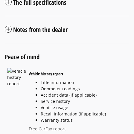
The full specifications
Notes from the dealer
Peace of mind
Vehicle history report
Title information
Odometer readings
Accident data (if applicable)
Service history
Vehicle usage
Recall information (if applicable)
Warranty status
Free CarFax report