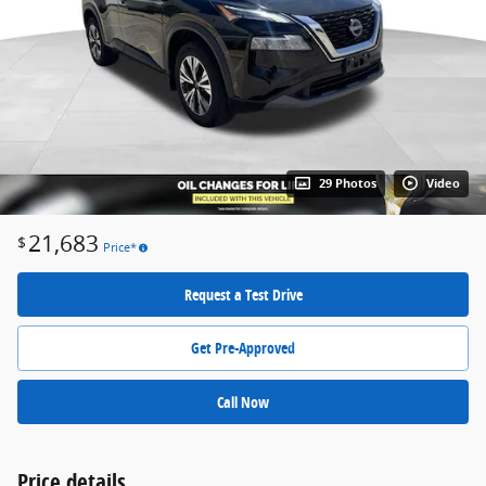
29 Photos
Video
21,683
$
Price*
Request a Test Drive
Get Pre-Approved
Call Now
Price details