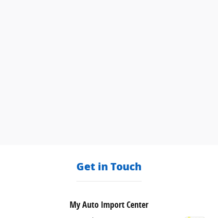
Get in Touch
My Auto Import Center