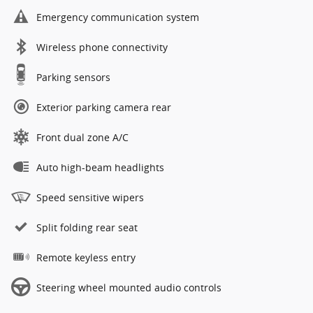
Emergency communication system
Wireless phone connectivity
Parking sensors
Exterior parking camera rear
Front dual zone A/C
Auto high-beam headlights
Speed sensitive wipers
Split folding rear seat
Remote keyless entry
Steering wheel mounted audio controls