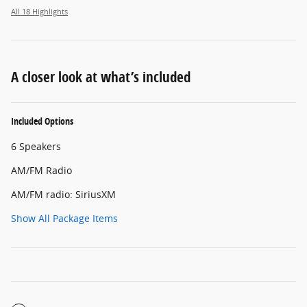
All 18 Highlights
A closer look at what’s included
Included Options
6 Speakers
AM/FM Radio
AM/FM radio: SiriusXM
Show All Package Items