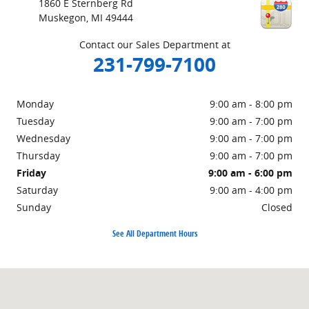
1860 E Sternberg Rd
Muskegon
,
MI
49444
Contact our Sales Department at
231-799-7100
Monday
9:00 am - 8:00 pm
Tuesday
9:00 am - 7:00 pm
Wednesday
9:00 am - 7:00 pm
Thursday
9:00 am - 7:00 pm
Friday
9:00 am - 6:00 pm
Saturday
9:00 am - 4:00 pm
Sunday
Closed
See All Department Hours
Visit us at: 1860 E Sternberg Rd Muskegon, MI 49444