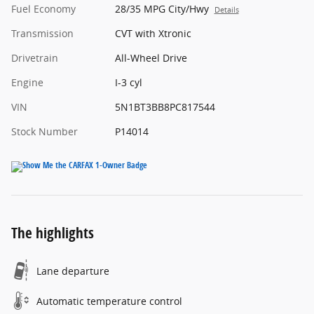
Fuel Economy
28/35 MPG City/Hwy
Details
Transmission
CVT with Xtronic
Drivetrain
All-Wheel Drive
Engine
I-3 cyl
VIN
5N1BT3BB8PC817544
Stock Number
P14014
The highlights
Lane departure
Automatic temperature control