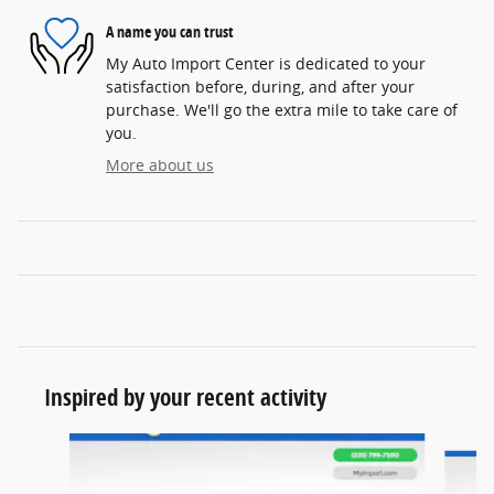
A name you can trust
My Auto Import Center is dedicated to your
satisfaction before, during, and after your
purchase. We'll go the extra mile to take care of
you.
More about us
Inspired by your recent activity
Slide 1 of 6