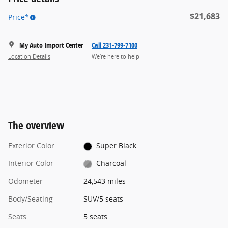
$21,683
Price*
My Auto Import Center
Call 231-799-7100
Location Details
We’re here to help
The overview
Exterior Color
Super Black
Interior Color
Charcoal
Odometer
24,543 miles
Body/Seating
SUV/5 seats
Seats
5 seats