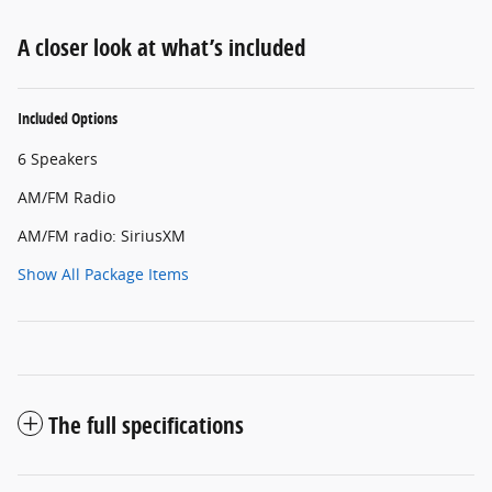
A closer look at what’s included
Included Options
6 Speakers
AM/FM Radio
AM/FM radio: SiriusXM
Show All Package Items
The full specifications