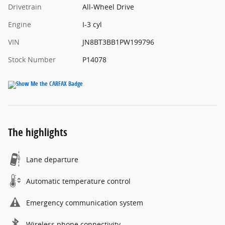
Drivetrain
All-Wheel Drive
Engine
I-3 cyl
VIN
JN8BT3BB1PW199796
Stock Number
P14078
The highlights
Lane departure
Automatic temperature control
Emergency communication system
Wireless phone connectivity