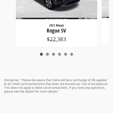
2023 Nissan
Rogue SV
$22,383
Disclaimer: "Please be aware that there will be a surcharge of 3% applied
to all credit card transactions that does not exceed our cost of acceptance.
This does not apply to debit card transactions. If you have any questions,
please see the dealer for more details."