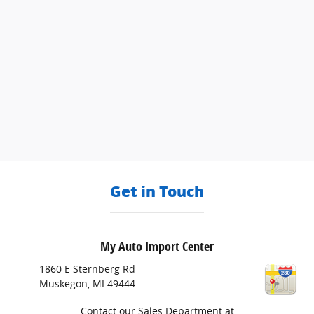
Get in Touch
My Auto Import Center
1860 E Sternberg Rd
Muskegon
,
MI
49444
Contact our Sales Department at