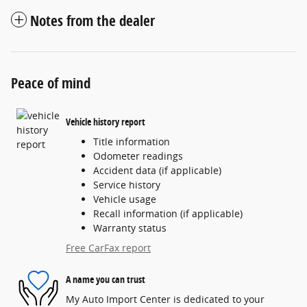
Notes from the dealer
Peace of mind
Vehicle history report
Title information
Odometer readings
Accident data (if applicable)
Service history
Vehicle usage
Recall information (if applicable)
Warranty status
Free CarFax report
A name you can trust
My Auto Import Center is dedicated to your