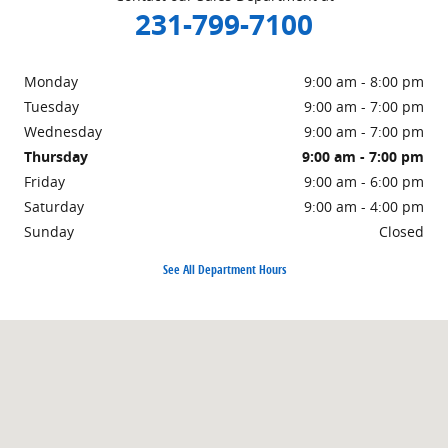
231-799-7100
Monday
9:00 am - 8:00 pm
Tuesday
9:00 am - 7:00 pm
Wednesday
9:00 am - 7:00 pm
Thursday
9:00 am - 7:00 pm
Friday
9:00 am - 6:00 pm
Saturday
9:00 am - 4:00 pm
Sunday
Closed
See All Department Hours
Visit us at: 1860 E Sternberg Rd Muskegon, MI 49444