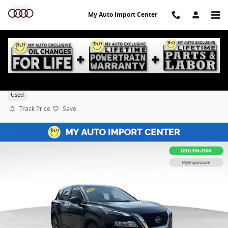
Skip to main content
My Auto Import Center
2023 Nissan Rogue SV
Used
Track Price
Save