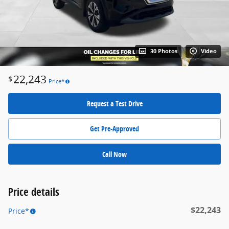
30 Photos
Video
22,243
$
Price*
Request a Test Drive
Get Pre-Approved
Call Now
Price details
$22,243
Price*