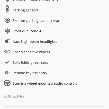
Parking sensors
Exterior parking camera rear
Front dual zone A/C
Auto high-beam headlights
Speed sensitive wipers
Split folding rear seat
Remote keyless entry
Steering wheel mounted audio controls
All 18 Highlights