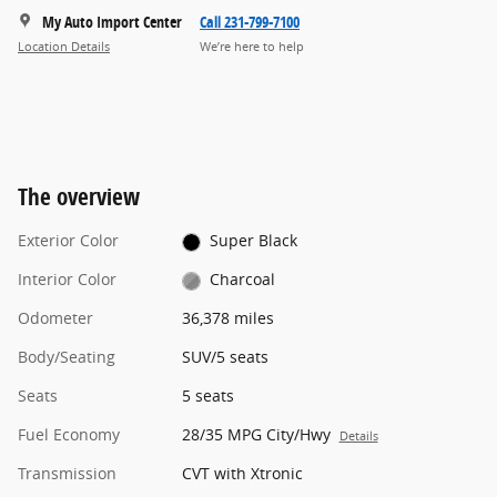
My Auto Import Center
Call 231-799-7100
Location Details
We’re here to help
The overview
Exterior Color
Super Black
Interior Color
Charcoal
Odometer
36,378 miles
Body/Seating
SUV/5 seats
Seats
5 seats
Fuel Economy
28/35 MPG City/Hwy
Details
Transmission
CVT with Xtronic