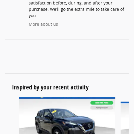
satisfaction before, during, and after your
purchase. We'll go the extra mile to take care of
you.
More about us
Inspired by your recent activity
Slide 1 of 6