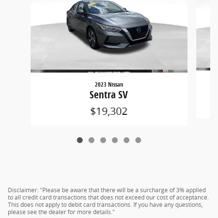
2023 Nissan
Sentra SV
$19,302
Disclaimer: "Please be aware that there will be a surcharge of 3% applied
to all credit card transactions that does not exceed our cost of acceptance.
This does not apply to debit card transactions. If you have any questions,
please see the dealer for more details."