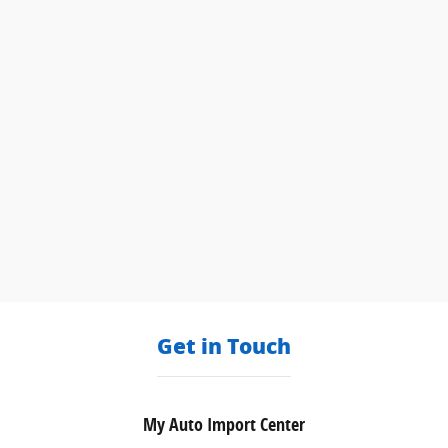
Get in Touch
My Auto Import Center