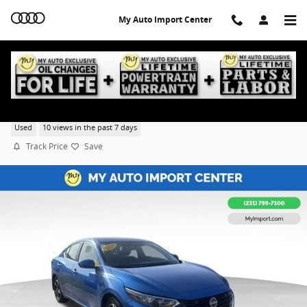
Skip to main content
My Auto Import Center
2024 Nissan Sentra SV
Used
10 views in the past 7 days
Track Price
Save