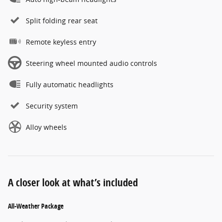
Split folding rear seat
Remote keyless entry
Steering wheel mounted audio controls
Fully automatic headlights
Security system
Alloy wheels
A closer look at what’s included
All-Weather Package