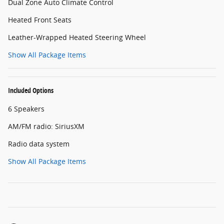
Dual Zone Auto Climate Control
Heated Front Seats
Leather-Wrapped Heated Steering Wheel
Show All Package Items
Included Options
6 Speakers
AM/FM radio: SiriusXM
Radio data system
Show All Package Items