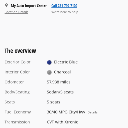
My Auto Import Center
Call 231-799-7100
Location Details
We’re here to help
The overview
Exterior Color
Electric Blue
Interior Color
Charcoal
Odometer
57,938 miles
Body/Seating
Sedan/5 seats
Seats
5 seats
Fuel Economy
30/40 MPG City/Hwy
Details
Transmission
CVT with Xtronic