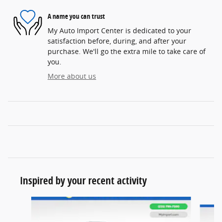
A name you can trust
My Auto Import Center is dedicated to your
satisfaction before, during, and after your
purchase. We'll go the extra mile to take care of
you.
More about us
Inspired by your recent activity
Slide 1 of 6