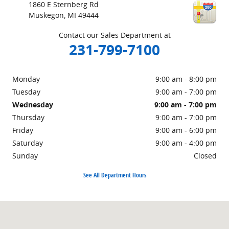
1860 E Sternberg Rd
Muskegon
,
MI
49444
Contact our Sales Department at
231-799-7100
Monday
9:00 am - 8:00 pm
Tuesday
9:00 am - 7:00 pm
Wednesday
9:00 am - 7:00 pm
Thursday
9:00 am - 7:00 pm
Friday
9:00 am - 6:00 pm
Saturday
9:00 am - 4:00 pm
Sunday
Closed
See All Department Hours
Visit us at: 1860 E Sternberg Rd Muskegon, MI 49444