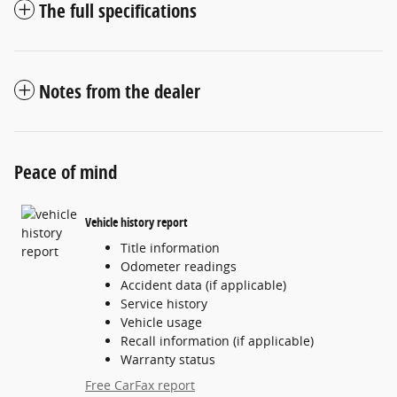
The full specifications
Notes from the dealer
Peace of mind
Vehicle history report
Title information
Odometer readings
Accident data (if applicable)
Service history
Vehicle usage
Recall information (if applicable)
Warranty status
Free CarFax report