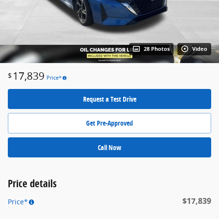
28 Photos
Video
17,839
$
Price*
Request a Test Drive
Get Pre-Approved
Call Now
Price details
$17,839
Price*