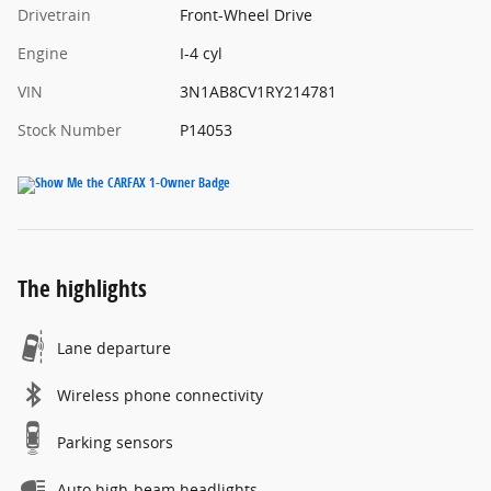
Drivetrain
Front-Wheel Drive
Engine
I-4 cyl
VIN
3N1AB8CV1RY214781
Stock Number
P14053
The highlights
Lane departure
Wireless phone connectivity
Parking sensors
Auto high-beam headlights